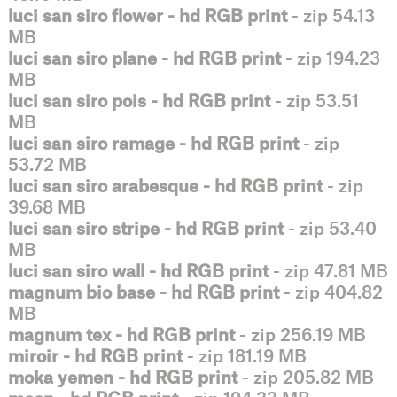
luci san siro flower - hd RGB print
- zip 54.13
MB
luci san siro plane - hd RGB print
- zip 194.23
MB
luci san siro pois - hd RGB print
- zip 53.51
MB
luci san siro ramage - hd RGB print
- zip
53.72 MB
luci san siro arabesque - hd RGB print
- zip
39.68 MB
luci san siro stripe - hd RGB print
- zip 53.40
MB
luci san siro wall - hd RGB print
- zip 47.81 MB
magnum bio base - hd RGB print
- zip 404.82
MB
magnum tex - hd RGB print
- zip 256.19 MB
miroir - hd RGB print
- zip 181.19 MB
moka yemen - hd RGB print
- zip 205.82 MB