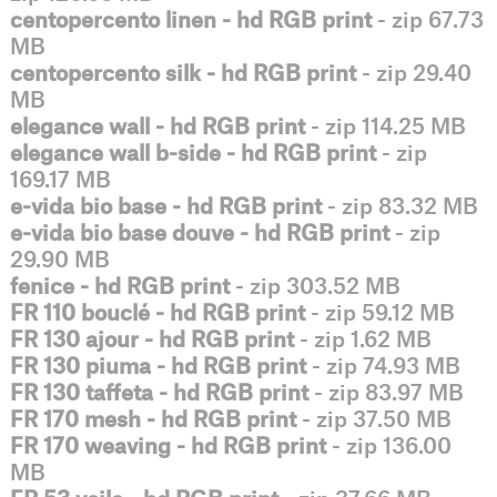
centopercento linen - hd RGB print
- zip 67.73
MB
centopercento silk - hd RGB print
- zip 29.40
MB
elegance wall - hd RGB print
- zip 114.25 MB
elegance wall b-side - hd RGB print
- zip
169.17 MB
e-vida bio base - hd RGB print
- zip 83.32 MB
e-vida bio base douve - hd RGB print
- zip
29.90 MB
fenice - hd RGB print
- zip 303.52 MB
FR 110 bouclé - hd RGB print
- zip 59.12 MB
FR 130 ajour - hd RGB print
- zip 1.62 MB
FR 130 piuma - hd RGB print
- zip 74.93 MB
FR 130 taffeta - hd RGB print
- zip 83.97 MB
FR 170 mesh - hd RGB print
- zip 37.50 MB
FR 170 weaving - hd RGB print
- zip 136.00
MB