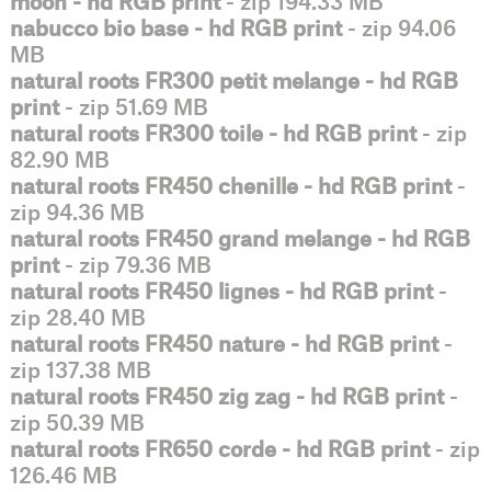
moon - hd RGB print
- zip 194.33 MB
nabucco bio base - hd RGB print
- zip 94.06
MB
natural roots FR300 petit melange - hd RGB
print
- zip 51.69 MB
natural roots FR300 toile - hd RGB print
- zip
82.90 MB
natural roots FR450 chenille - hd RGB print
-
zip 94.36 MB
natural roots FR450 grand melange - hd RGB
print
- zip 79.36 MB
natural roots FR450 lignes - hd RGB print
-
zip 28.40 MB
natural roots FR450 nature - hd RGB print
-
zip 137.38 MB
natural roots FR450 zig zag - hd RGB print
-
zip 50.39 MB
natural roots FR650 corde - hd RGB print
- zip
126.46 MB