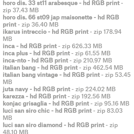
horo dis. 33 st11 arabesque - hd RGB print
-
zip 37.43 MB
horo dis. 66 st09 jap maisonette - hd RGB
print
- zip 36.40 MB
ikarus intreccio - hd RGB print
- zip 178.94
MB
inca - hd RGB print
- zip 626.33 MB
inca plus - hd RGB print
- zip 61.55 MB
inca-nto - hd RGB print
- zip 210.97 MB
italian bang - hd RGB print
- zip 462.54 MB
italian bang vintage - hd RGB print
- zip 53.45
MB
juta navy - hd RGB print
- zip 224.02 MB
karezza - hd RGB print
- zip 192.56 MB
konjac grisaglia - hd RGB print
- zip 95.16 MB
luci san siro chic - hd RGB print
- zip 83.03
MB
luci san siro diamond - hd RGB print
- zip
48.10 MB