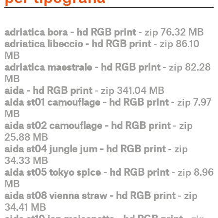
adriatica bora - hd RGB print
- zip 76.32 MB
adriatica libeccio - hd RGB print
- zip 86.10
MB
adriatica maestrale - hd RGB print
- zip 82.28
MB
aida - hd RGB print
- zip 341.04 MB
aida st01 camouflage - hd RGB print
- zip 7.97
MB
aida st02 camouflage - hd RGB print
- zip
25.88 MB
aida st04 jungle jum - hd RGB print
- zip
34.33 MB
aida st05 tokyo spice - hd RGB print
- zip 8.96
MB
aida st08 vienna straw - hd RGB print
- zip
34.41 MB