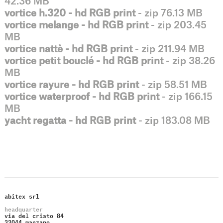
42.36 MB
vortice h.320 - hd RGB print
- zip 76.13 MB
vortice melange - hd RGB print
- zip 203.45
MB
vortice nattè - hd RGB print
- zip 211.94 MB
vortice petit bouclé - hd RGB print
- zip 38.26
MB
vortice rayure - hd RGB print
- zip 58.51 MB
vortice waterproof - hd RGB print
- zip 166.15
MB
yacht regatta - hd RGB print
- zip 183.08 MB
abitex srl
headquarter
via del cristo 84
33044 manzano