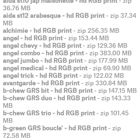
aida st10 jap maisonette - hd RGB print
- zip
36.76 MB
aida st12 arabesque - hd RGB print
- zip 37.34
MB
alchimie - hd RGB print
- zip 256.35 MB
angel - hd RGB print
- zip 153.44 MB
angel chevy - hd RGB print
- zip 129.36 MB
angel combo - hd RGB print
- zip 383.00 MB
angel jumbo - hd RGB print
- zip 177.99 MB
angel medical - hd RGB print
- zip 69.90 MB
angel trick - hd RGB print
- zip 122.02 MB
avantgarde - hd RGB print
- zip 330.84 MB
b-chew GRS bit - hd RGB print
- zip 147.15 MB
b-chew GRS duo - hd RGB print
- zip 143.33
MB
b-chew GRS trio - hd RGB print
- zip 101.45
MB
b-green GRS boucle' - hd RGB print
- zip
72.58 MB