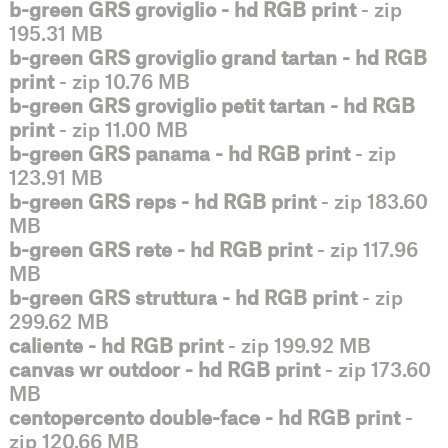
b-green GRS groviglio - hd RGB print
- zip
195.31 MB
b-green GRS groviglio grand tartan - hd RGB
print
- zip 10.76 MB
b-green GRS groviglio petit tartan - hd RGB
print
- zip 11.00 MB
b-green GRS panama - hd RGB print
- zip
123.91 MB
b-green GRS reps - hd RGB print
- zip 183.60
MB
b-green GRS rete - hd RGB print
- zip 117.96
MB
b-green GRS struttura - hd RGB print
- zip
299.62 MB
caliente - hd RGB print
- zip 199.92 MB
canvas wr outdoor - hd RGB print
- zip 173.60
MB
centopercento double-face - hd RGB print
-
zip 120.66 MB