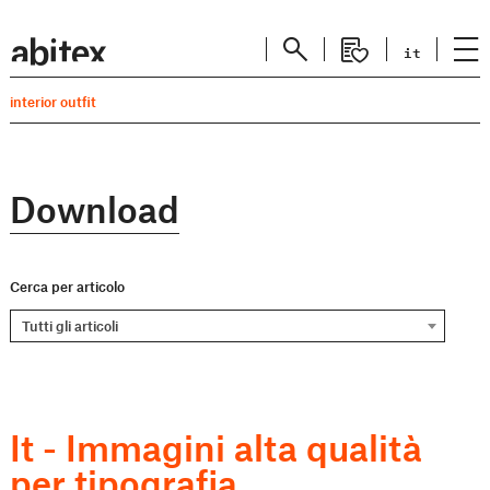
it
interior outfit
Download
Cerca per articolo
Tutti gli articoli
It - Immagini alta qualità
per tipografia