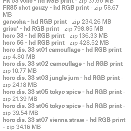
FR 53 voile - hd RGB print
- zip 37.66 MB
FR85 shot gauzy - hd RGB print
- zip 58.67
MB
ganesha - hd RGB print
- zip 234.26 MB
grisu' - hd RGB print
- zip 798.85 MB
horo 33 - hd RGB print
- zip 136.33 MB
horo 66 - hd RGB print
- zip 428.52 MB
horo dis. 33 st01 camouflage - hd RGB print
-
zip 4.80 MB
horo dis. 33 st02 camouflage - hd RGB print
-
zip 10.77 MB
horo dis. 33 st03 jungle jum - hd RGB print
-
zip 24.18 MB
horo dis. 33 st05 tokyo spice - hd RGB print
-
zip 21.39 MB
horo dis. 33 st06 tokyo spice - hd RGB print
-
zip 39.54 MB
horo dis. 33 st07 vienna straw - hd RGB print
- zip 34.16 MB