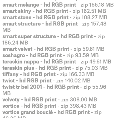
smart melange - hd RGB print
- zip 166.18 MB
smart skiny - hd RGB print
- zip 162.51 MB
smart stone - hd RGB print
- zip 108.27 MB
smart structure - hd RGB print
- zip 157.48
MB
smart super structure - hd RGB print
- zip
186.24 MB
smart velvet - hd RGB print
- zip 59.61 MB
soshagro - hd RGB print
- zip 93.59 MB
teraskin nappa - hd RGB print
- zip 49.61 MB
teraskin plus - hd RGB print
- zip 75.03 MB
tiffany - hd RGB print
- zip 166.33 MB
twist - hd RGB print
- zip 140.02 MB
twist tr bel 2001 - hd RGB print
- zip 55.96
MB
velvety - hd RGB print
- zip 308.00 MB
vortice - hd RGB print
- zip 398.43 MB
vortice grand bouclé - hd RGB print
- zip