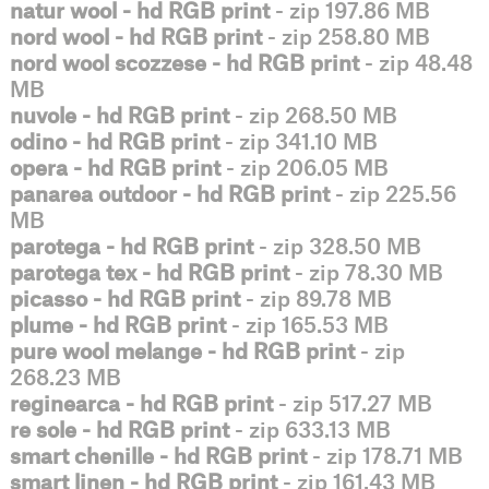
natur wool - hd RGB print
- zip 197.86 MB
nord wool - hd RGB print
- zip 258.80 MB
nord wool scozzese - hd RGB print
- zip 48.48
MB
nuvole - hd RGB print
- zip 268.50 MB
odino - hd RGB print
- zip 341.10 MB
opera - hd RGB print
- zip 206.05 MB
panarea outdoor - hd RGB print
- zip 225.56
MB
parotega - hd RGB print
- zip 328.50 MB
parotega tex - hd RGB print
- zip 78.30 MB
picasso - hd RGB print
- zip 89.78 MB
plume - hd RGB print
- zip 165.53 MB
pure wool melange - hd RGB print
- zip
268.23 MB
reginearca - hd RGB print
- zip 517.27 MB
re sole - hd RGB print
- zip 633.13 MB
smart chenille - hd RGB print
- zip 178.71 MB
smart linen - hd RGB print
- zip 161.43 MB