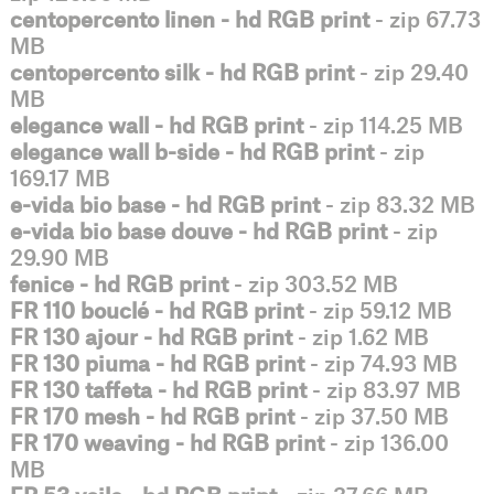
centopercento linen - hd RGB print
- zip 67.73
MB
centopercento silk - hd RGB print
- zip 29.40
MB
elegance wall - hd RGB print
- zip 114.25 MB
elegance wall b-side - hd RGB print
- zip
169.17 MB
e-vida bio base - hd RGB print
- zip 83.32 MB
e-vida bio base douve - hd RGB print
- zip
29.90 MB
fenice - hd RGB print
- zip 303.52 MB
FR 110 bouclé - hd RGB print
- zip 59.12 MB
FR 130 ajour - hd RGB print
- zip 1.62 MB
FR 130 piuma - hd RGB print
- zip 74.93 MB
FR 130 taffeta - hd RGB print
- zip 83.97 MB
FR 170 mesh - hd RGB print
- zip 37.50 MB
FR 170 weaving - hd RGB print
- zip 136.00
MB