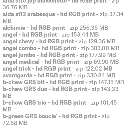
aida st10 jap maisonette - hd RGB print
- zip
36.76 MB
aida st12 arabesque - hd RGB print
- zip 37.34
MB
alchimie - hd RGB print
- zip 256.35 MB
angel - hd RGB print
- zip 153.44 MB
angel chevy - hd RGB print
- zip 129.36 MB
angel combo - hd RGB print
- zip 383.00 MB
angel jumbo - hd RGB print
- zip 177.99 MB
angel medical - hd RGB print
- zip 69.90 MB
angel trick - hd RGB print
- zip 122.02 MB
avantgarde - hd RGB print
- zip 330.84 MB
b-chew GRS bit - hd RGB print
- zip 147.15 MB
b-chew GRS duo - hd RGB print
- zip 143.33
MB
b-chew GRS trio - hd RGB print
- zip 101.45
MB
b-green GRS boucle' - hd RGB print
- zip
72.58 MB