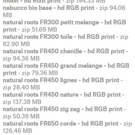
moon - hd RGB print
- zip 194.33 MB
nabucco bio base - hd RGB print
- zip 94.06
MB
natural roots FR300 petit melange - hd RGB
print
- zip 51.69 MB
natural roots FR300 toile - hd RGB print
- zip
82.90 MB
natural roots FR450 chenille - hd RGB print
-
zip 94.36 MB
natural roots FR450 grand melange - hd RGB
print
- zip 79.36 MB
natural roots FR450 lignes - hd RGB print
-
zip 28.40 MB
natural roots FR450 nature - hd RGB print
-
zip 137.38 MB
natural roots FR450 zig zag - hd RGB print
-
zip 50.39 MB
natural roots FR650 corde - hd RGB print
- zip
126.46 MB