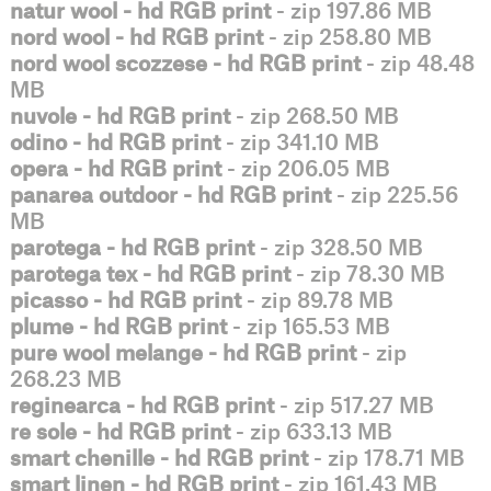
natur wool - hd RGB print
- zip 197.86 MB
nord wool - hd RGB print
- zip 258.80 MB
nord wool scozzese - hd RGB print
- zip 48.48
MB
nuvole - hd RGB print
- zip 268.50 MB
odino - hd RGB print
- zip 341.10 MB
opera - hd RGB print
- zip 206.05 MB
panarea outdoor - hd RGB print
- zip 225.56
MB
parotega - hd RGB print
- zip 328.50 MB
parotega tex - hd RGB print
- zip 78.30 MB
picasso - hd RGB print
- zip 89.78 MB
plume - hd RGB print
- zip 165.53 MB
pure wool melange - hd RGB print
- zip
268.23 MB
reginearca - hd RGB print
- zip 517.27 MB
re sole - hd RGB print
- zip 633.13 MB
smart chenille - hd RGB print
- zip 178.71 MB
smart linen - hd RGB print
- zip 161.43 MB