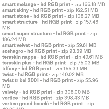
smart melange - hd RGB print
- zip 166.18 MB
smart skiny - hd RGB print
- zip 162.51 MB
smart stone - hd RGB print
- zip 108.27 MB
smart structure - hd RGB print
- zip 157.48
MB
smart super structure - hd RGB print
- zip
186.24 MB
smart velvet - hd RGB print
- zip 59.61 MB
soshagro - hd RGB print
- zip 93.59 MB
teraskin nappa - hd RGB print
- zip 49.61 MB
teraskin plus - hd RGB print
- zip 75.03 MB
tiffany - hd RGB print
- zip 166.33 MB
twist - hd RGB print
- zip 140.02 MB
twist tr bel 2001 - hd RGB print
- zip 55.96
MB
velvety - hd RGB print
- zip 308.00 MB
vortice - hd RGB print
- zip 398.43 MB
vortice grand bouclé - hd RGB print
- zip