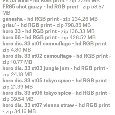
FR 53 voile - hd RGB print
- zip 37.66 MB
FR85 shot gauzy - hd RGB print
- zip 58.67
MB
ganesha - hd RGB print
- zip 234.26 MB
grisu' - hd RGB print
- zip 798.85 MB
horo 33 - hd RGB print
- zip 136.33 MB
horo 66 - hd RGB print
- zip 428.52 MB
horo dis. 33 st01 camouflage - hd RGB print
-
zip 4.80 MB
horo dis. 33 st02 camouflage - hd RGB print
-
zip 10.77 MB
horo dis. 33 st03 jungle jum - hd RGB print
-
zip 24.18 MB
horo dis. 33 st05 tokyo spice - hd RGB print
-
zip 21.39 MB
horo dis. 33 st06 tokyo spice - hd RGB print
-
zip 39.54 MB
horo dis. 33 st07 vienna straw - hd RGB print
- zip 34.16 MB