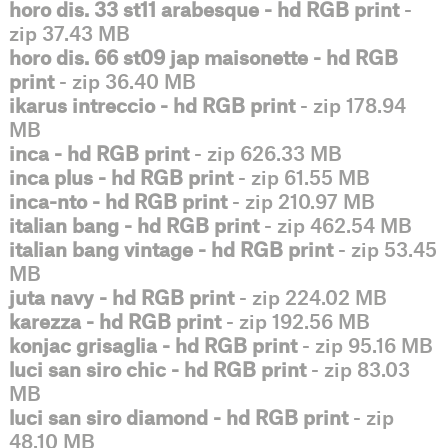
horo dis. 33 st11 arabesque - hd RGB print
-
zip 37.43 MB
horo dis. 66 st09 jap maisonette - hd RGB
print
- zip 36.40 MB
ikarus intreccio - hd RGB print
- zip 178.94
MB
inca - hd RGB print
- zip 626.33 MB
inca plus - hd RGB print
- zip 61.55 MB
inca-nto - hd RGB print
- zip 210.97 MB
italian bang - hd RGB print
- zip 462.54 MB
italian bang vintage - hd RGB print
- zip 53.45
MB
juta navy - hd RGB print
- zip 224.02 MB
karezza - hd RGB print
- zip 192.56 MB
konjac grisaglia - hd RGB print
- zip 95.16 MB
luci san siro chic - hd RGB print
- zip 83.03
MB
luci san siro diamond - hd RGB print
- zip
48.10 MB