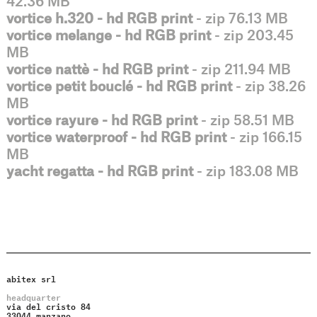
42.36 MB
vortice h.320 - hd RGB print
- zip 76.13 MB
vortice melange - hd RGB print
- zip 203.45
MB
vortice nattè - hd RGB print
- zip 211.94 MB
vortice petit bouclé - hd RGB print
- zip 38.26
MB
vortice rayure - hd RGB print
- zip 58.51 MB
vortice waterproof - hd RGB print
- zip 166.15
MB
yacht regatta - hd RGB print
- zip 183.08 MB
abitex srl
headquarter
via del cristo 84
33044 manzano