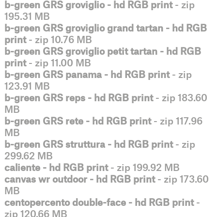
b-green GRS groviglio - hd RGB print
- zip
195.31 MB
b-green GRS groviglio grand tartan - hd RGB
print
- zip 10.76 MB
b-green GRS groviglio petit tartan - hd RGB
print
- zip 11.00 MB
b-green GRS panama - hd RGB print
- zip
123.91 MB
b-green GRS reps - hd RGB print
- zip 183.60
MB
b-green GRS rete - hd RGB print
- zip 117.96
MB
b-green GRS struttura - hd RGB print
- zip
299.62 MB
caliente - hd RGB print
- zip 199.92 MB
canvas wr outdoor - hd RGB print
- zip 173.60
MB
centopercento double-face - hd RGB print
-
zip 120.66 MB