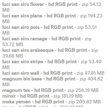
luci san siro flower - hd RGB print
- zip 54.13
MB
luci san siro plane - hd RGB print
- zip 194.23
MB
luci san siro pois - hd RGB print
- zip 53.51
MB
luci san siro ramage - hd RGB print
- zip
53.72 MB
luci san siro arabesque - hd RGB print
- zip
39.68 MB
luci san siro stripe - hd RGB print
- zip 53.40
MB
luci san siro wall - hd RGB print
- zip 47.81 MB
magnum bio base - hd RGB print
- zip 404.82
MB
magnum tex - hd RGB print
- zip 256.19 MB
miroir - hd RGB print
- zip 181.19 MB
moka yemen - hd RGB print
- zip 205.82 MB