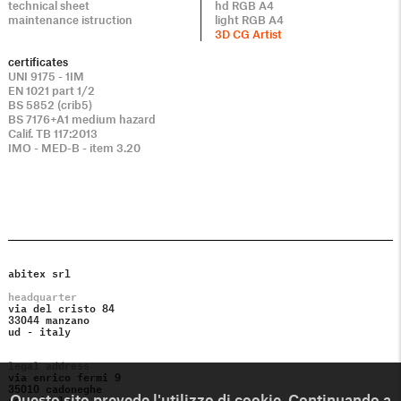
technical sheet
hd RGB A4
maintenance istruction
light RGB A4
3D CG Artist
certificates
UNI 9175 - 1IM
EN 1021 part 1/2
BS 5852 (crib5)
BS 7176+A1 medium hazard
Calif. TB 117:2013
IMO - MED-B - item 3.20
abitex srl
headquarter
via del cristo 84
33044 manzano
ud - italy
legal address
via enrico fermi 9
35010 cadoneghe
pd - italy
Questo sito prevede l'utilizzo di cookie. Continuando a