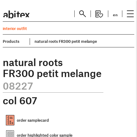
en
interior outfit
Products
natural roots FR300 petit melange
natural roots
FR300 petit melange
08227
col
607
order samplecard
order highlighted color sample