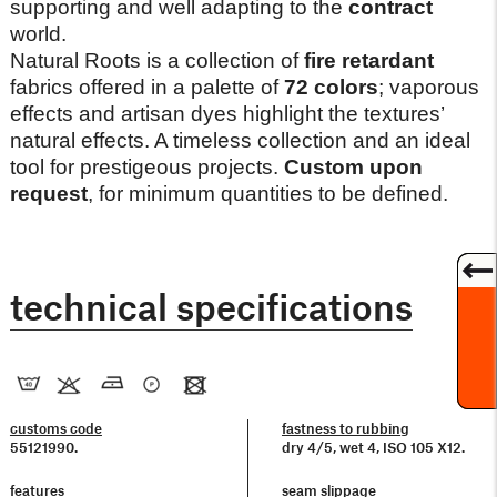
supporting and well adapting to the
contract
world.
Natural Roots is a collection of
fire retardant
fabrics offered in a palette of
72 colors
; vaporous
effects and artisan dyes highlight the textures’
natural effects. A timeless collection and an ideal
tool for prestigeous projects.
Custom upon
request
, for minimum quantities to be defined.
technical specifications
customs code
fastness to rubbing
55121990.
dry 4/5, wet 4, ISO 105 X12.
features
seam slippage