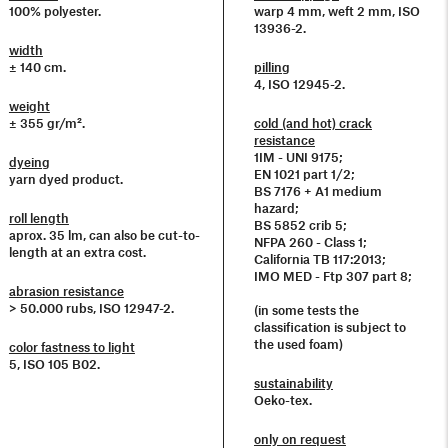
100% polyester.
warp 4 mm, weft 2 mm, ISO
13936-2.
width
± 140 cm.
pilling
4, ISO 12945-2.
weight
± 355 gr/m².
cold (and hot) crack
resistance
1IM - UNI 9175;
dyeing
EN 1021 part 1/2;
yarn dyed product.
BS 7176 + A1 medium
hazard;
roll length
BS 5852 crib 5;
aprox. 35 lm, can also be cut-to-
NFPA 260 - Class 1;
length at an extra cost.
California TB 117:2013;
IMO MED - Ftp 307 part 8;
abrasion resistance
> 50.000 rubs, ISO 12947-2.
(in some tests the
classification is subject to
the used foam)
color fastness to light
5, ISO 105 B02.
sustainability
Oeko-tex.
only on request