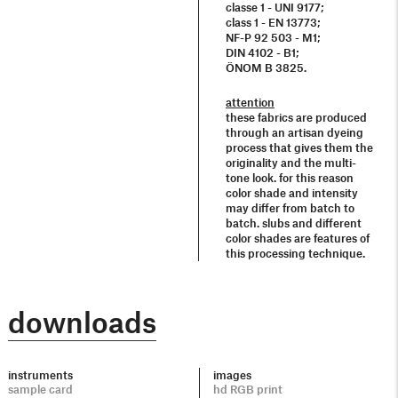
classe 1 - UNI 9177;
class 1 - EN 13773;
NF-P 92 503 - M1;
DIN 4102 - B1;
ÖNOM B 3825.
attention
these fabrics are produced
through an artisan dyeing
process that gives them the
originality and the multi-
tone look. for this reason
color shade and intensity
may differ from batch to
batch. slubs and different
color shades are features of
this processing technique.
downloads
instruments
images
sample card
hd RGB print