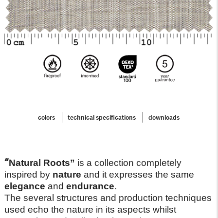
colors
technical specifications
downloads
“
Natural Roots”
is a collection completely
inspired by
nature
and it expresses the same
elegance
and
endurance
.
The several structures and production techniques
used echo the nature in its aspects whilst