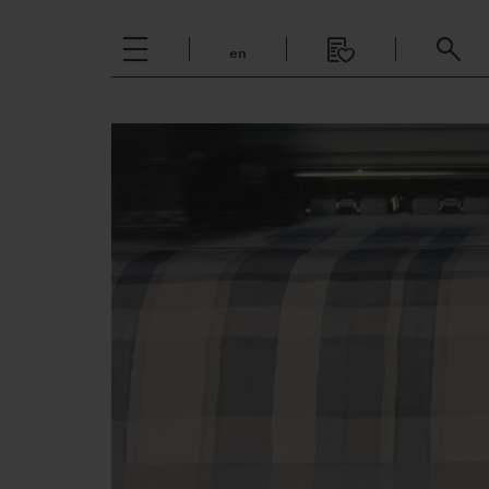
en
Italiano
English