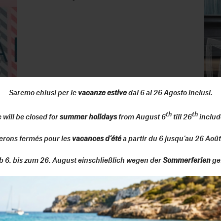
Saremo chiusi per le
vacanze estive
dal 6 al 26 Agosto inclusi.
th
th
 will be closed for
summer holidays
from August 6
till 26
includ
erons fermés pour les
vacances d’été
a partir du 6 jusqu’au 26 Août
Senato Hotel Milan
Fuori Salone, 6-12 June 2022
b 6. bis zum 26. August einschließlich wegen der
Sommerferien
ge
CLERKENWELL DESIGN WEEK -
London
24-26 May 2022 - design field / stand