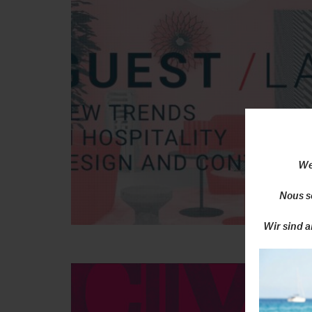
We
Nous s
Wir sind a