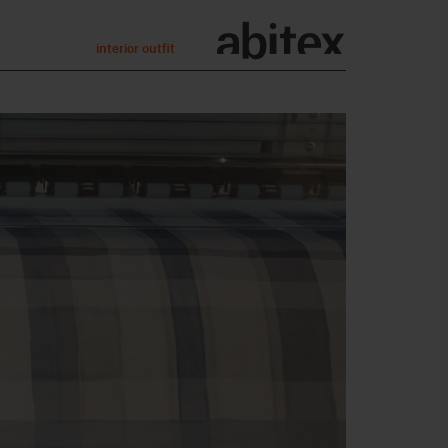
interior outfit