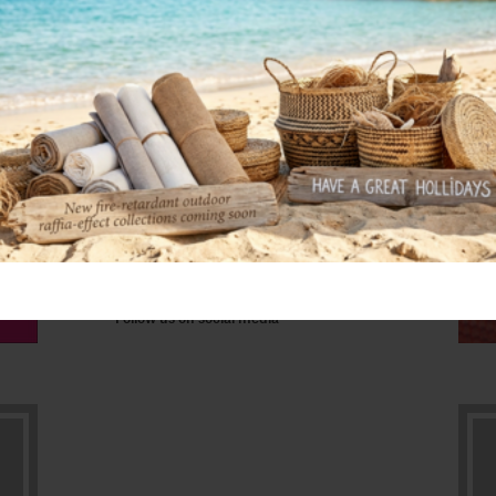
DF13
Follow us on social media