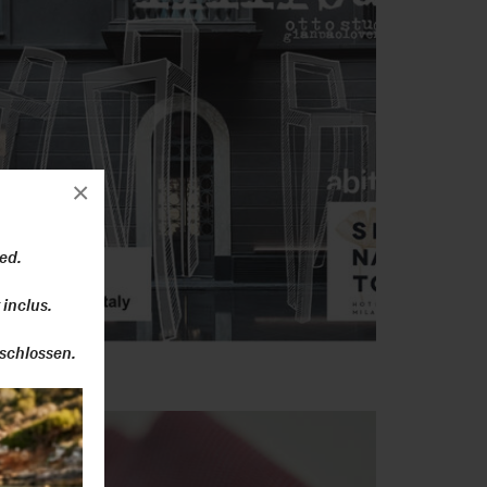
×
ed.
 inclus.
schlossen.