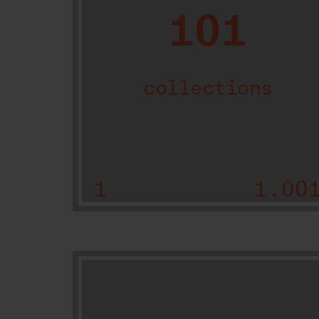
101
collections
1
1.00