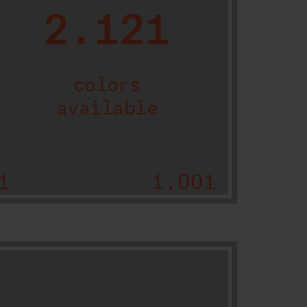
2.121
colors
available
1
1.001