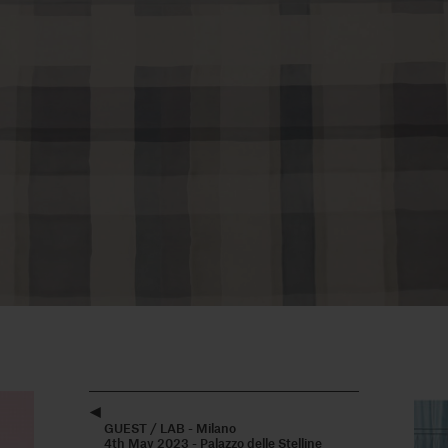
GUEST / LAB - Milano
4th May 2023 - Palazzo delle Stelline