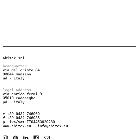
abitex srl
headquarter
via del cristo 84
33044 manzano
ud - italy
legal address
via enrico fermi 9
35010 cadoneghe
pd - italy
t +39 0432 746060
f +39 0432 746035
p. iva/vat IT04453620280
www.abitex.eu -
info@abitex.eu