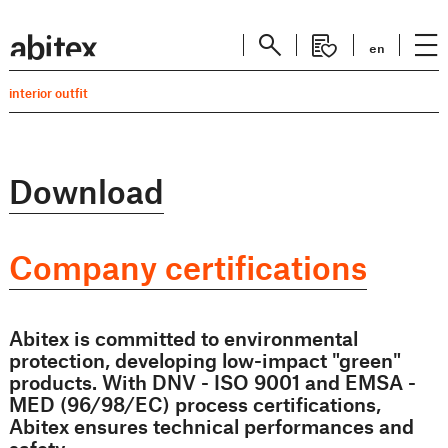
en
interior outfit
Download
Company certifications
Abitex is committed to environmental
protection, developing low-impact "green"
products. With DNV - ISO 9001 and EMSA -
MED (96/98/EC) process certifications,
Abitex ensures technical performances and