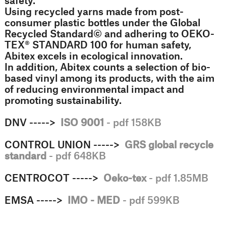
safety.
Using recycled yarns made from post-
consumer plastic bottles under the Global
Recycled Standard©️ and adhering to OEKO-
TEX®️ STANDARD 100 for human safety,
Abitex excels in ecological innovation.
In addition, Abitex counts a selection of bio-
based vinyl among its products, with the aim
of reducing environmental impact and
promoting sustainability.
DNV ----->
ISO 9001
- pdf 158KB
CONTROL UNION ----->
GRS global recycle
standard
- pdf 648KB
CENTROCOT ----->
Oeko-tex
- pdf 1.85MB
EMSA ----->
IMO - MED
- pdf 599KB