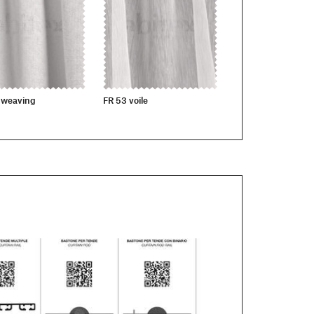
 weaving
FR 53 voile