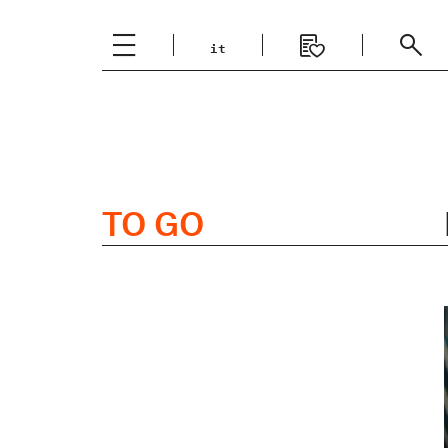
it
Italiano
English
TO GO