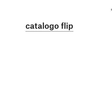
catalogo flip