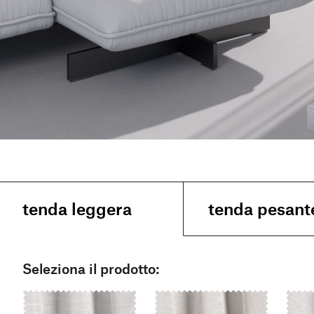
tenda leggera
tenda pesant
Seleziona il prodotto: