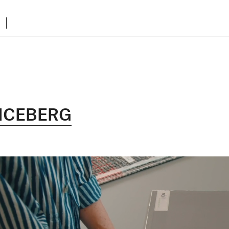
ICEBERG