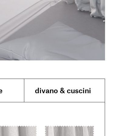
e
divano & cuscini