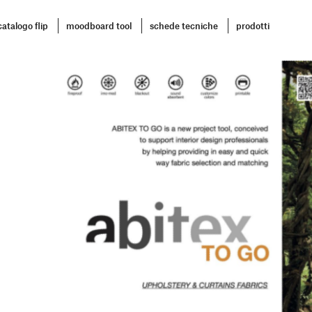
catalogo flip
moodboard tool
schede tecniche
prodotti