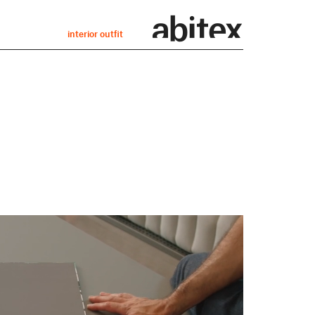
interior outfit