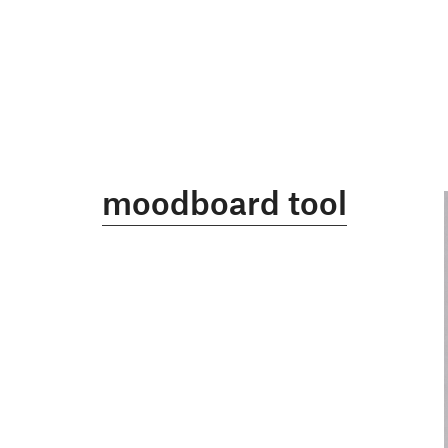
moodboard tool