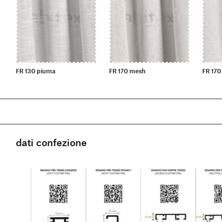
FR 130 piuma
FR 170 mesh
FR 170
dati confezione