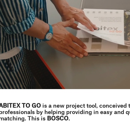
ABITEX TO GO
is a new project tool, conceived 
professionals by helping providing in easy and q
matching. This is
BOSCO
.