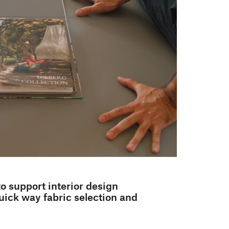
to support interior design
uick way fabric selection and