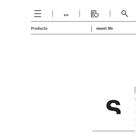
en
Italiano
Products
English
sweet life