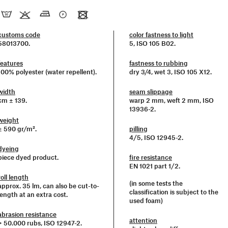
customs code
color fastness to light
58013700.
5, ISO 105 B02.
features
fastness to rubbing
100% polyester (water repellent).
dry 3/4, wet 3, ISO 105 X12.
width
seam slippage
cm ± 139.
warp 2 mm, weft 2 mm, ISO
13936-2.
weight
± 590 gr/m².
pilling
4/5, ISO 12945-2.
dyeing
piece dyed product.
fire resistance
EN 1021 part 1/2.
roll length
(in some tests the
approx. 35 lm, can also be cut-to-
classification is subject to the
length at an extra cost.
used foam)
abrasion resistance
attention
> 50.000 rubs, ISO 12947-2.