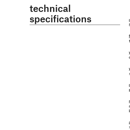
technical
specifications