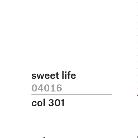
sweet life
04016
col
301