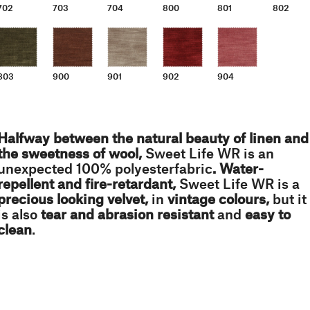
702
703
704
800
801
802
803
900
901
902
904
Halfway between the natural beauty of linen and
the sweetness of wool,
Sweet Life WR is an
unexpected 100% polyesterfabric
. Water-
repellent and fire-retardant,
Sweet Life WR is a
precious looking velvet,
in
vintage colours,
but it
is also
tear and abrasion resistant
and
easy to
clean
.