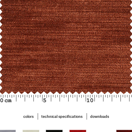
colors
technical specifications
downloads