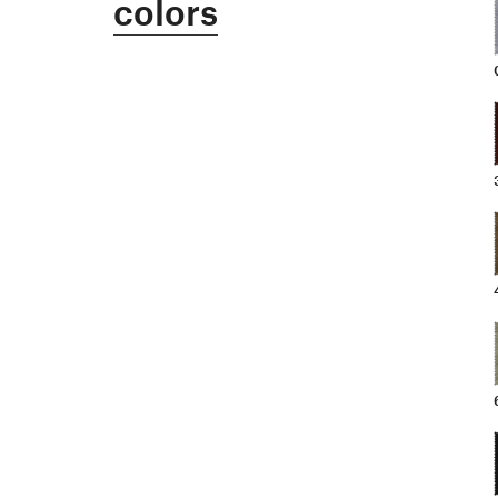
colors