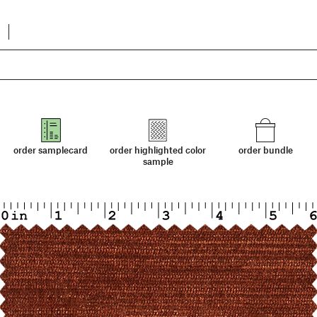
order samplecard
order highlighted color
order bundle
sample