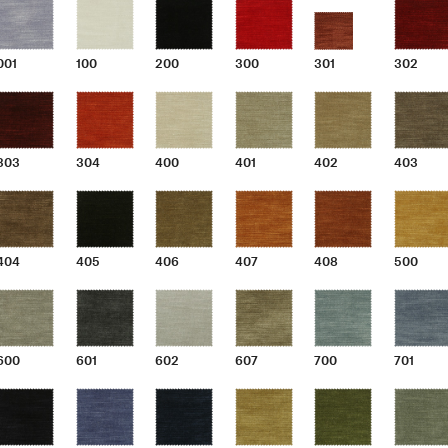
001
100
200
300
301
302
303
304
400
401
402
403
404
405
406
407
408
500
600
601
602
607
700
701