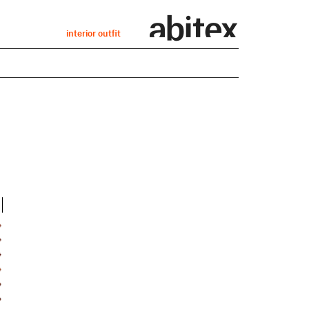
interior outfit