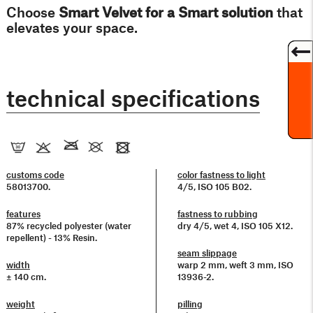
Choose
Smart
Velvet
for a Smart solution
that
elevates your space.
technical specifications
customs code
color fastness to light
58013700.
4/5, ISO 105 B02.
features
fastness to rubbing
87% recycled polyester (water
dry 4/5, wet 4, ISO 105 X12.
repellent) - 13% Resin.
seam slippage
width
warp 2 mm, weft 3 mm, ISO
± 140 cm.
13936-2.
weight
pilling