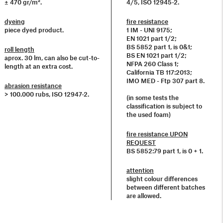
± 470 gr/m².
4/5, ISO 12945-2.
dyeing
fire resistance
piece dyed product.
1 IM - UNI 9175;
EN 1021 part 1/2;
BS 5852 part 1, is 0&1;
roll length
BS EN 1021 part 1/2;
aprox. 30 lm, can also be cut-to-
NFPA 260 Class 1;
length at an extra cost.
California TB 117:2013;
IMO MED - Ftp 307 part 8.
abrasion resistance
> 100.000 rubs, ISO 12947-2.
(in some tests the
classification is subject to
the used foam)
fire resistance UPON
REQUEST
BS 5852:79 part 1, is 0 + 1.
attention
slight colour differences
between different batches
are allowed.