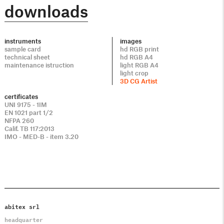
downloads
instruments
images
sample card
hd RGB print
technical sheet
hd RGB A4
maintenance istruction
light RGB A4
light crop
3D CG Artist
certificates
UNI 9175 - 1IM
EN 1021 part 1/2
NFPA 260
Calif. TB 117:2013
IMO - MED-B - item 3.20
abitex srl
headquarter