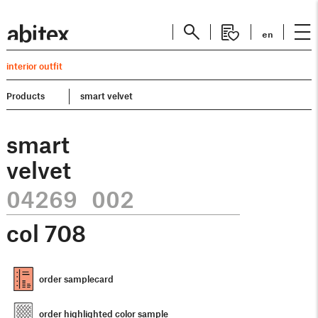
en
interior outfit
Products
smart velvet
smart
velvet
04269 002
col
708
order samplecard
order highlighted color sample