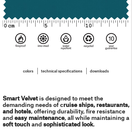
colors
technical specifications
downloads
Smart Velvet
i
s designed to meet the
demanding needs of c
ruise ships, restaurants,
and hotels
, offering durability, fire resistance
and
easy maintenance
, all while maintaining a
soft touch
and
sophisticated look
.