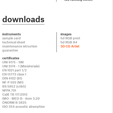
downloads
instruments
images
sample card
hd RGB print
technical sheet
hd RGB A4
maintenance istruction
3D CG Artist
guarantee
certificates
UNI 9175 - 1IM
UNI 9174 - 1 (Ministeriale)
EN 1021 part 1/2
EN 13773 class 1
DIN 4102 (B1)
NF-P 503 (M1)
BS 5852 (crib5)
NFPA 701
Calif. TB 117:2013
IMO - MED-B - item 3.20
ÖNORM B 3825
ISO 354 acoustic absorption