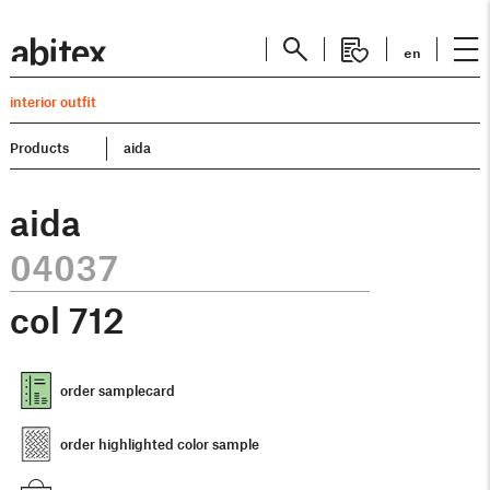
en
interior outfit
Products
aida
aida
04037
col
712
order samplecard
order highlighted color sample