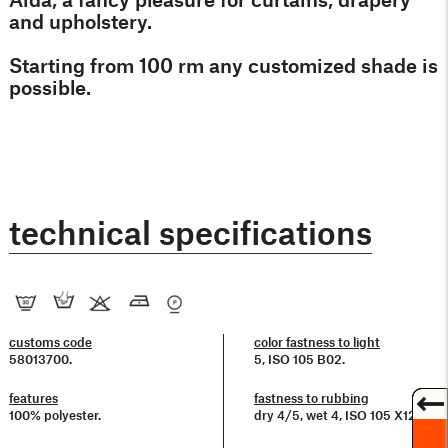
and upholstery.
Starting from 100 rm any customized shade is
possible.
technical specifications
customs code
color fastness to light
58013700.
5, ISO 105 B02.
features
fastness to rubbing
100% polyester.
dry 4/5, wet 4, ISO 105 X12.