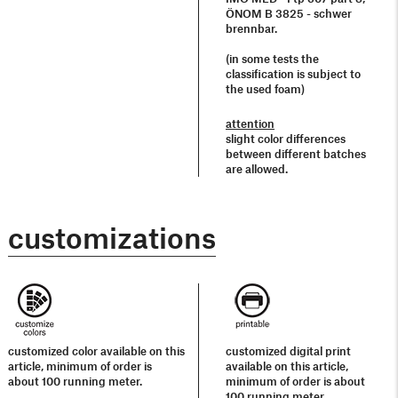
ÖNOM B 3825 - schwer
brennbar.
(in some tests the
classification is subject to
the used foam)
attention
slight color differences
between different batches
are allowed.
customizations
customized color available on this
customized digital print
article, minimum of order is
available on this article,
about 100 running meter.
minimum of order is about
100 running meter.