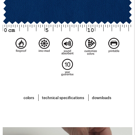
colors
technical specifications
downloads