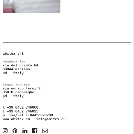
abitex srl
headquarter
via del cristo 84
33044 manzano
ud - italy
legal address
via enrico fermi 9
35010 cadoneghe
pd - italy
t +39 0432 746060
f +39 0432 746035
p. iva/vat IT04453620280
www.abitex.eu -
info@abitex.eu