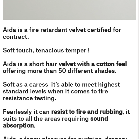
Aida is a fire retardant velvet certified for
contract.
Soft touch, tenacious temper !
Aida is a short hair
velvet with a cotton feel
offering more than 50 different shades.
Soft as a caress it’s able to meet highest
standard levels when it comes to fire
resistance testing.
Fearlessly it can
resist to fire and rubbing
, it
suits to all the areas requiring
sound
absorption
.
Aida, a fancy pleasure for curtains, drapery