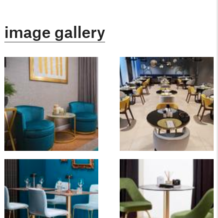
image gallery