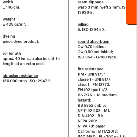
width
seam slippage
± 140 cm.
warp 3 mm, weft 2 mm, ISO
13936-2.
weight
± 435 gr/m².
pilling
5, ISO 12945-2.
dyeing
piece dyed product.
sound absorbtion
Ɑw 0,70 folded;
Ɑw 0,50 not folded;
roll length
ISO 354 - G-100 type.
aprox. 40 lm, can also be cut-to-
length at an extra cost.
fire resistance
1IM - UNI 9175;
abrasion resistance
classe 1 - UNI 9177;
150.000 rubs, ISO 12947-2.
class 1 - EN 13773;
EN 1021 part 1/2;
BS 7176 + A1 medium
hazard;
BS 5852 crib 5;
NF-P 92 503 - M1;
DIN 4102 - B1;
NFPA 260;
NFPA 701 pass;
California TB 117:2013;
IMO MED - Ftp 307 part 8;