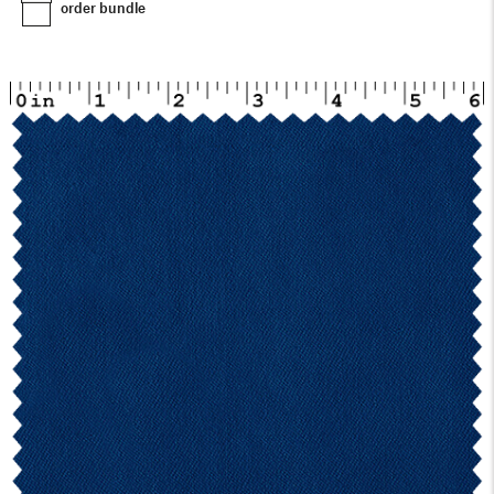
order bundle